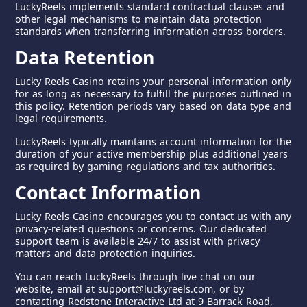
LuckyReels implements standard contractual clauses and
other legal mechanisms to maintain data protection
standards when transferring information across borders.
Data Retention
Lucky Reels Casino retains your personal information only
for as long as necessary to fulfill the purposes outlined in
this policy. Retention periods vary based on data type and
legal requirements.
LuckyReels typically maintains account information for the
duration of your active membership plus additional years
as required by gaming regulations and tax authorities.
Contact Information
Lucky Reels Casino encourages you to contact us with any
privacy-related questions or concerns. Our dedicated
support team is available 24/7 to assist with privacy
matters and data protection inquiries.
You can reach LuckyReels through live chat on our
website, email at support@luckyreels.com, or by
contacting Redstone Interactive Ltd at 9 Barrack Road,