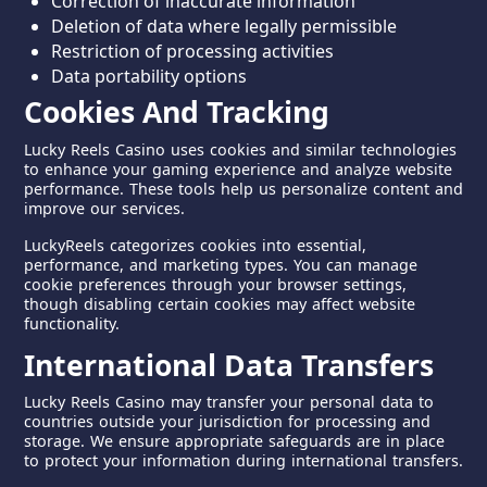
Correction of inaccurate information
Deletion of data where legally permissible
Restriction of processing activities
Data portability options
Cookies And Tracking
Lucky Reels Casino uses cookies and similar technologies
to enhance your gaming experience and analyze website
performance. These tools help us personalize content and
improve our services.
LuckyReels categorizes cookies into essential,
performance, and marketing types. You can manage
cookie preferences through your browser settings,
though disabling certain cookies may affect website
functionality.
International Data Transfers
Lucky Reels Casino may transfer your personal data to
countries outside your jurisdiction for processing and
storage. We ensure appropriate safeguards are in place
to protect your information during international transfers.