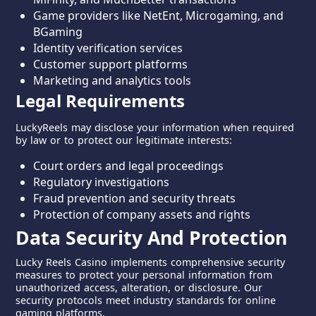
Game providers like NetEnt, Microgaming, and
BGaming
Identity verification services
Customer support platforms
Marketing and analytics tools
Legal Requirements
LuckyReels may disclose your information when required
by law or to protect our legitimate interests:
Court orders and legal proceedings
Regulatory investigations
Fraud prevention and security threats
Protection of company assets and rights
Data Security And Protection
Lucky Reels Casino implements comprehensive security
measures to protect your personal information from
unauthorized access, alteration, or disclosure. Our
security protocols meet industry standards for online
gaming platforms.