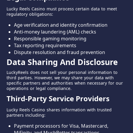
Lucky Reels Casino must process certain data to meet
regulatory obligations:
Age verification and identity confirmation
Anti-money laundering (AML) checks
Responsible gaming monitoring
Tax reporting requirements
Dispute resolution and fraud prevention
Data Sharing And Disclosure
LuckyReels does not sell your personal information to
third parties. However, we may share your data with
specific partners and authorities when necessary for our
operations or legal compliance.
Third-Party Service Providers
Lucky Reels Casino shares information with trusted
partners including:
Payment processors for Visa, Mastercard,
MiFinity, and MuchBetter transactions