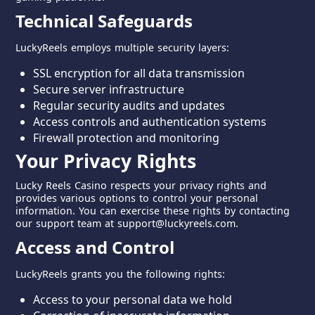
Technical Safeguards
LuckyReels employs multiple security layers:
SSL encryption for all data transmission
Secure server infrastructure
Regular security audits and updates
Access controls and authentication systems
Firewall protection and monitoring
Your Privacy Rights
Lucky Reels Casino respects your privacy rights and
provides various options to control your personal
information. You can exercise these rights by contacting
our support team at support@luckyreels.com.
Access and Control
LuckyReels grants you the following rights:
Access to your personal data we hold