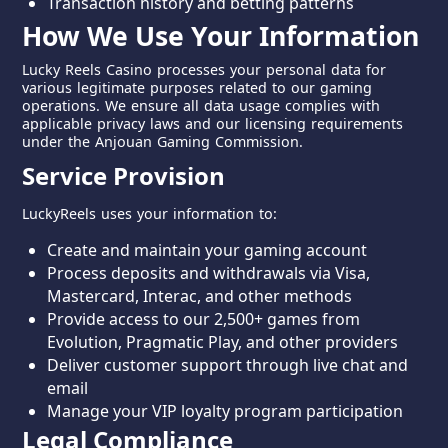
Transaction history and betting patterns
How We Use Your Information
Lucky Reels Casino processes your personal data for
various legitimate purposes related to our gaming
operations. We ensure all data usage complies with
applicable privacy laws and our licensing requirements
under the Anjouan Gaming Commission.
Service Provision
LuckyReels uses your information to:
Create and maintain your gaming account
Process deposits and withdrawals via Visa,
Mastercard, Interac, and other methods
Provide access to our 2,500+ games from
Evolution, Pragmatic Play, and other providers
Deliver customer support through live chat and
email
Manage your VIP loyalty program participation
Legal Compliance