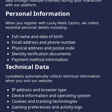
data through multiple channels during your interaction
with our platform.
Personal Information
When you register with Lucky Reels Casino, we collect
essential personal details including:
Full name and date of birth
Email address and phone number
Physical address and postal code
Identity verification documents
Payment method information
Technical Data
LuckyReels automatically collects technical information
when you visit our website:
IP address and browser type
Device information and operating system
Cookies and tracking technologies
Gaming preferences and activity logs