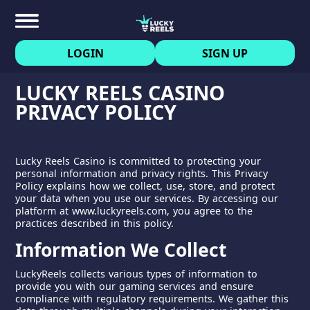
LOGIN
SIGN UP
LUCKY REELS CASINO
PRIVACY POLICY
Lucky Reels Casino is committed to protecting your
personal information and privacy rights. This Privacy
Policy explains how we collect, use, store, and protect
your data when you use our services. By accessing our
platform at www.luckyreels.com, you agree to the
practices described in this policy.
Information We Collect
LuckyReels collects various types of information to
provide you with our gaming services and ensure
compliance with regulatory requirements. We gather this